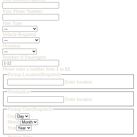
Your Phone Number
Hire Type
Vehicle Required
Ocassion
Number of Passengers
Please enter a number from
1
to
12
.
Pickup Location
(Required)
Enter location
Destination
Enter location
Pickup Date
(Required)
Day
Month
Year