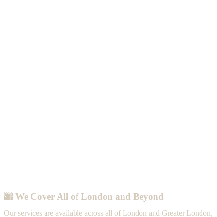
🌆 We Cover All of London and Beyond
Our services are available across all of London and Greater London,