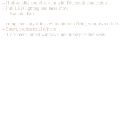
– High-quality sound system with Bluetooth connection
– Full LED lighting and laser show
– – Karaoke Box
– complementary drinks with option to Bring your own drinks
– Smart, professional drivers
– TV screens, tinted windows, and luxury leather seats