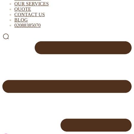
OUR SERVICES
QUOTE
CONTACT US
BLOG
02088385070