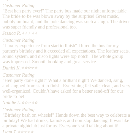
Customer Rating
"Best hen party ever!" The party bus made our night unforgettable.
The bride-to-be was blown away by the surprise! Great music,
bubbly on board, and the pole dancing was such a laugh. The driver
was super friendly and professional too.
Jessica R.
⭐⭐⭐⭐⭐
Customer Rating
"Luxury experience from start to finish" I hired the bus for my
partner's birthday and it exceeded all expectations. The leather seats,
sound system, and disco lights were top-notch. The whole group
was impressed. Smooth booking and great service.
Daniel K.
⭐⭐⭐⭐⭐
Customer Rating
"Hen party done right!" What a brilliant night! We danced, sang,
and laughed from start to finish. Everything felt safe, clean, and very
well-organized. Couldn’t have asked for a better send-off for our
bride-to-be!
Natalie L.
⭐⭐⭐⭐⭐
Customer Rating
"Birthday bash on wheels!" Hands down the best way to celebrate a
birthday! We had drinks, karaoke, and non-stop dancing. It was like
a private nightclub just for us. Everyone’s still talking about it!
Liam T.
⭐⭐⭐⭐⭐