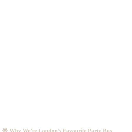
🌟 Why We’re London’s Favourite Party Bus