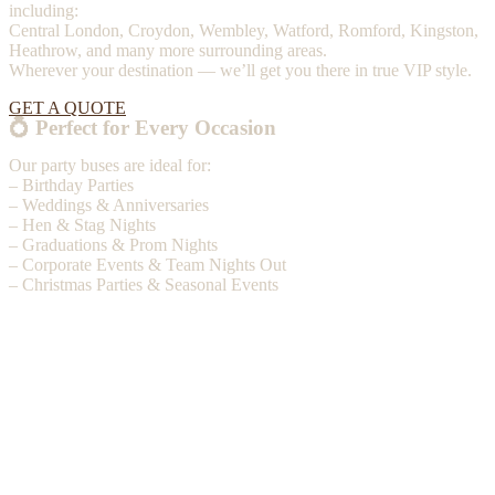
including:
Central London, Croydon, Wembley, Watford, Romford, Kingston,
Heathrow, and many more surrounding areas.
Wherever your destination — we’ll get you there in true VIP style.
GET A QUOTE
💍 Perfect for Every Occasion
Our party buses are ideal for:
– Birthday Parties
– Weddings & Anniversaries
– Hen & Stag Nights
– Graduations & Prom Nights
– Corporate Events & Team Nights Out
– Christmas Parties & Seasonal Events