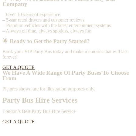
Company
– Over 10 years of experience
– 5-star rated drivers and customer reviews
– Premium vehicles with the latest entertainment systems
– Always on time, always spotless, always fun
🌟 Ready to Get the Party Started?
Book your VIP Party Bus today and make memories that will last
forever!
GET A QUOTE
We Have A Wide Range Of Party Buses To Choose
From
Pictures shown are for illustration purposes only.
Party Bus Hire Services
London’s Best Party Bus Hire Service
GET A QUOTE