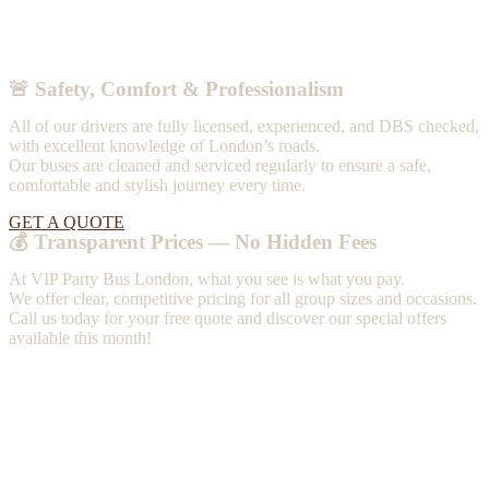
🚨 Safety, Comfort & Professionalism
All of our drivers are fully licensed, experienced, and DBS checked,
with excellent knowledge of London’s roads.
Our buses are cleaned and serviced regularly to ensure a safe,
comfortable and stylish journey every time.
GET A QUOTE
💰 Transparent Prices — No Hidden Fees
At VIP Party Bus London, what you see is what you pay.
We offer clear, competitive pricing for all group sizes and occasions.
Call us today for your free quote and discover our special offers
available this month!