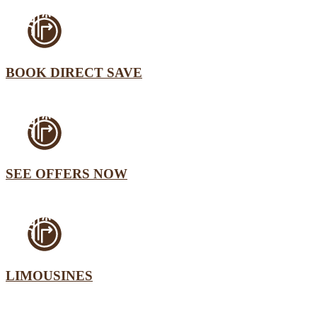
BOOK DIRECT SAVE
SEE OFFERS NOW
LIMOUSINES