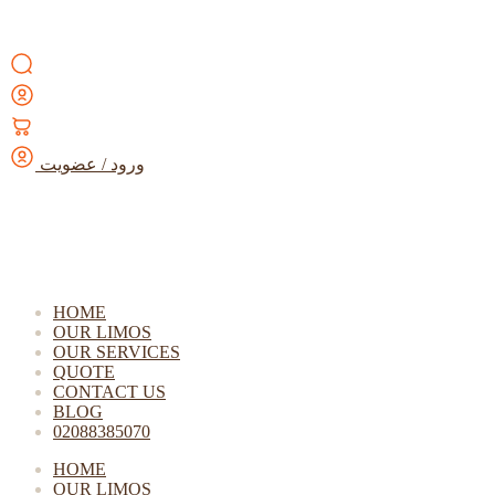
ورود / عضویت
HOME
OUR LIMOS
OUR SERVICES
QUOTE
CONTACT US
BLOG
02088385070
HOME
OUR LIMOS