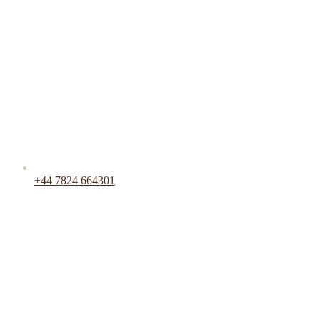
+44 7824 664301