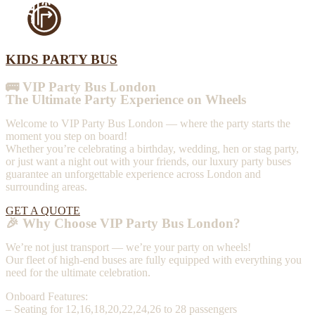
KIDS PARTY BUS
🚌 VIP Party Bus London
The Ultimate Party Experience on Wheels
Welcome to VIP Party Bus London — where the party starts the
moment you step on board!
Whether you’re celebrating a birthday, wedding, hen or stag party,
or just want a night out with your friends, our luxury party buses
guarantee an unforgettable experience across London and
surrounding areas.
GET A QUOTE
🎉 Why Choose VIP Party Bus London?
We’re not just transport — we’re your party on wheels!
Our fleet of high-end buses are fully equipped with everything you
need for the ultimate celebration.
Onboard Features:
– Seating for 12,16,18,20,22,24,26 to 28 passengers