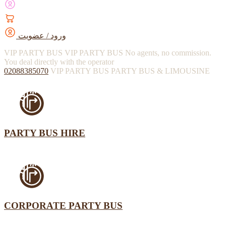
ورود / عضویت
VIP PARTY BUS
VIP PARTY BUS
No agents, no commission.
You deal directly with the operator
02088385070
VIP PARTY BUS
PARTY BUS & LIMOUSINE
PARTY BUS HIRE
CORPORATE PARTY BUS