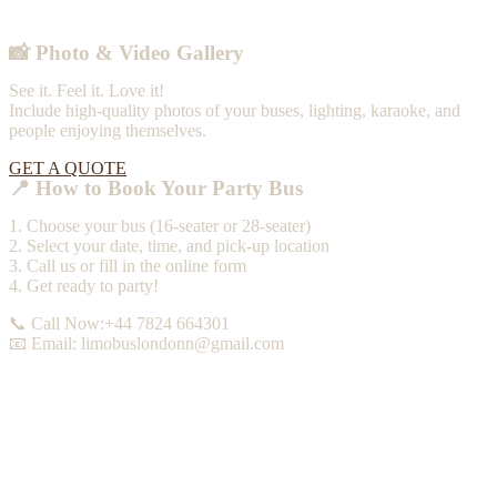
📸 Photo & Video Gallery
See it. Feel it. Love it!
Include high-quality photos of your buses, lighting, karaoke, and
people enjoying themselves.
GET A QUOTE
📍 How to Book Your Party Bus
1. Choose your bus (16-seater or 28-seater)
2. Select your date, time, and pick-up location
3. Call us or fill in the online form
4. Get ready to party!
📞 Call Now:+44 7824 664301
📧 Email: limobuslondonn@gmail.com