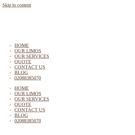
Skip to content
HOME
OUR LIMOS
OUR SERVICES
QUOTE
CONTACT US
BLOG
02088385070
HOME
OUR LIMOS
OUR SERVICES
QUOTE
CONTACT US
BLOG
02088385070