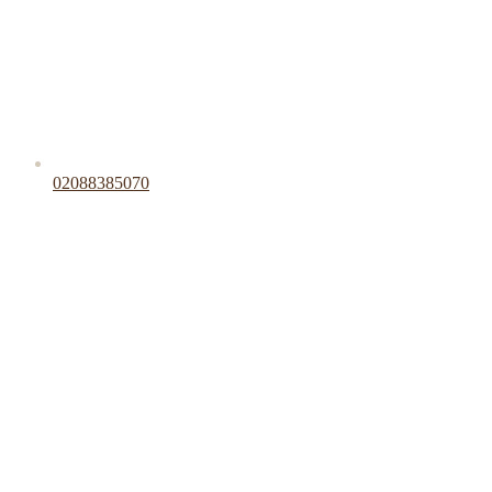
02088385070