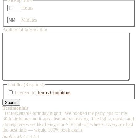
Pickup Time
Hours
:
Minutes
Additional Information
Untitled
(Required)
I agreed to
Terms Conditions
Testimonials
"Unforgettable birthday night!" We booked the party bus for my
30th birthday, and it was absolutely amazing. The lights, music, and
atmosphere were like being in a VIP club on wheels. Everyone had
the best time — would 100% book again!
Sophie M.
⭐⭐⭐⭐⭐