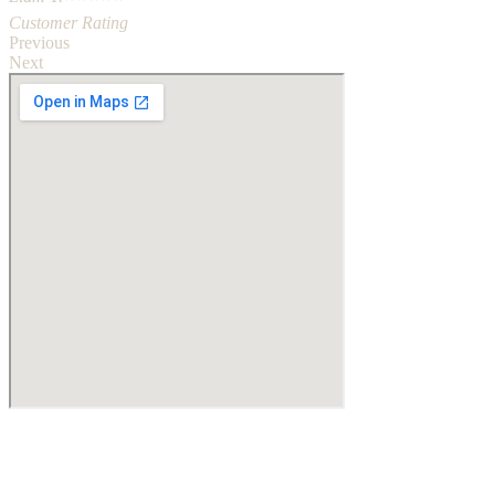
Customer Rating
Previous
Next