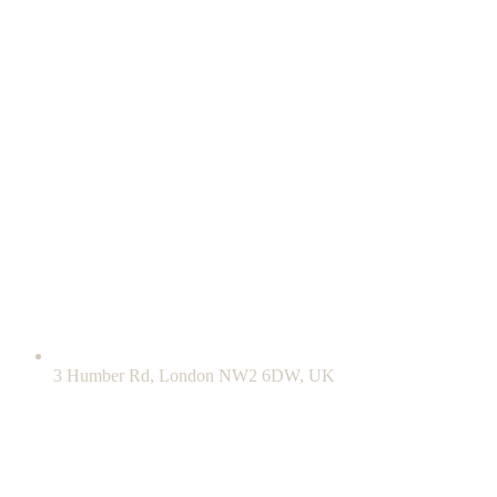
3 Humber Rd, London NW2 6DW, UK