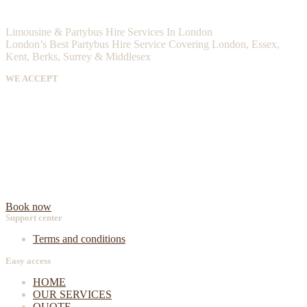
Limousine & Partybus Hire Services In London
London’s Best Partybus Hire Service Covering London, Essex,
Kent, Berks, Surrey & Middlesex
WE ACCEPT
Book now
Support center
Terms and conditions
Easy access
HOME
OUR SERVICES
QUOTE