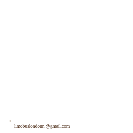
limobuslondonn @gmail.com