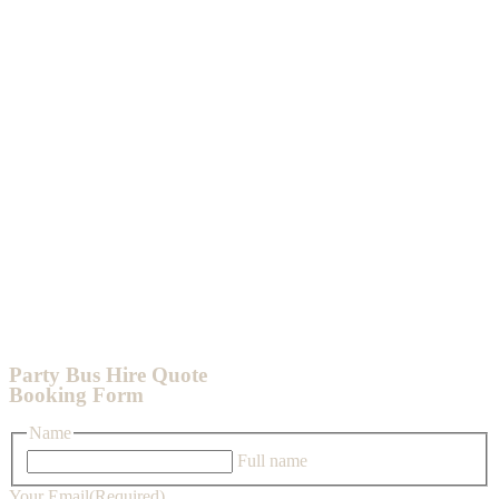
Party Bus Hire Quote
Booking Form
Name
Full name
Your Email
(Required)