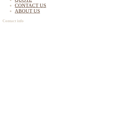
CONTACT US
ABOUT US
Contact info