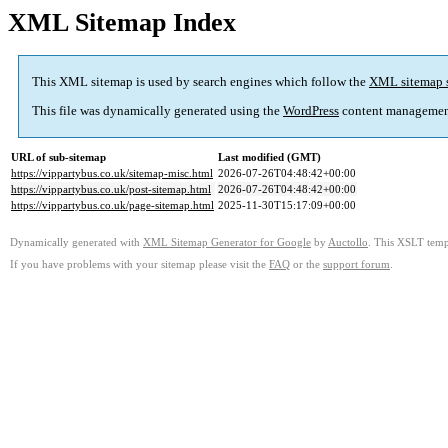
XML Sitemap Index
This XML sitemap is used by search engines which follow the
XML sitemap 
This file was dynamically generated using the
WordPress
content managemen
URL of sub-sitemap
Last modified (GMT)
https://vippartybus.co.uk/sitemap-misc.html
2026-07-26T04:48:42+00:00
https://vippartybus.co.uk/post-sitemap.html
2026-07-26T04:48:42+00:00
https://vippartybus.co.uk/page-sitemap.html
2025-11-30T15:17:09+00:00
Dynamically generated with
XML Sitemap Generator for Google
by
Auctollo
. This XSLT templ
If you have problems with your sitemap please visit the
FAQ
or the
support forum
.